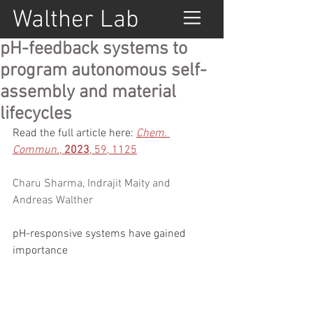
Walther Lab
pH-feedback systems to
program autonomous self-
assembly and material
lifecycles
Read the full article here: 
Chem. 
Commun.
, 
2023
, 59, 1125
Charu Sharma
, 
Indrajit Maity
 and 
Andreas Walther
pH-responsive systems have gained 
importance