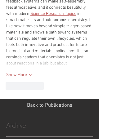
feedback systems can make self-assembly 
feel almost alive, and it connects beautifully 
with modern 
Science Research Topics
 in 
smart materials and autonomous chemistry. I 
like how it moves beyond simple trigger-based 
materials and shows a path toward systems 
that can regulate their own lifecycles, which 
feels both innovative and practical for future 
biomedical and materials applications. It also 
reminds readers that chemistry is not just 
about reactions in a lab, but about…
Show More
Like
Reply
Back to Publications
Archive