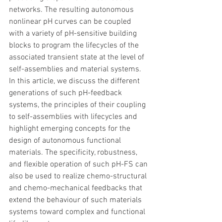
networks. The resulting autonomous 
nonlinear pH curves can be coupled 
with a variety of pH-sensitive building 
blocks to program the lifecycles of the 
associated transient state at the level of 
self-assemblies and material systems. 
In this article, we discuss the different 
generations of such pH-feedback 
systems, the principles of their coupling 
to self-assemblies with lifecycles and 
highlight emerging concepts for the 
design of autonomous functional 
materials. The specificity, robustness, 
and flexible operation of such pH-FS can 
also be used to realize chemo-structural 
and chemo-mechanical feedbacks that 
extend the behaviour of such materials 
systems toward complex and functional 