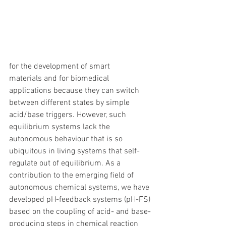
for the development of smart
materials and for biomedical 
applications because they can switch 
between different states by simple 
acid/base triggers. However, such 
equilibrium systems lack the 
autonomous behaviour that is so 
ubiquitous in living systems that self-
regulate out of equilibrium. As a 
contribution to the emerging field of 
autonomous chemical systems, we have 
developed pH-feedback systems (pH-FS) 
based on the coupling of acid- and base-
producing steps in chemical reaction 