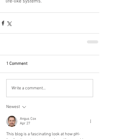
life-like systems.
1 Comment
Write a comment...
Newest
Angus Cox
Apr 27
This blog is a fascinating look at how pH-