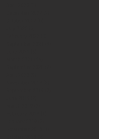
April 2023
(3)
3 posts
December 2022
(2)
2 posts
October 2022
(5)
5 posts
July 2022
(5)
5 posts
February 2022
(3)
3 posts
September 2021
(9)
9 posts
June 2021
(6)
6 posts
March 2021
(16)
16 posts
September 2020
(9)
9 posts
April 2020
(9)
9 posts
November 2019
(3)
3 posts
September 2019
(2)
2 posts
June 2019
(2)
2 posts
March 2019
(2)
2 posts
February 2019
(1)
1 post
January 2019
(3)
3 posts
November 2018
(1)
1 post
October 2018
(2)
2 posts