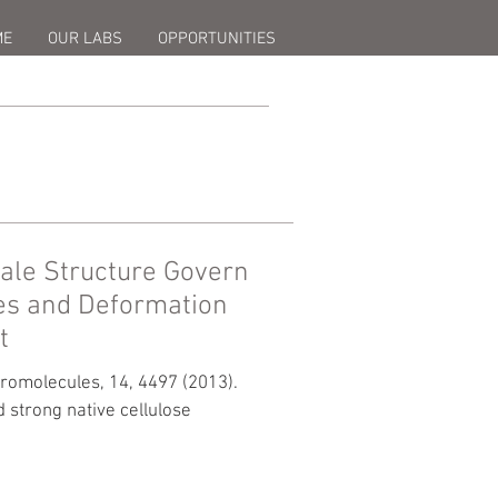
ME
OUR LABS
OPPORTUNITIES
ale Structure Govern
es and Deformation
t
cromolecules, 14, 4497 (2013).
 strong native cellulose