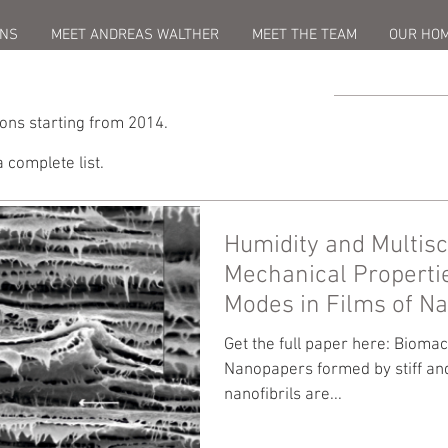
ONS
MEET ANDREAS WALTHER
MEET THE TEAM
OUR HO
ions starting from 2014.
a complete list.
Humidity and Multisc
Mechanical Properti
Modes in Films of Na
Get the full paper here: Bioma
Nanopapers formed by stiff and
nanofibrils are...