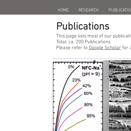
HOME
RESEARCH
PUBLICATI
Publications
This page lists most of our publicat
Total: ca. 200 Publications
Please refer to
Google Scholar
for 