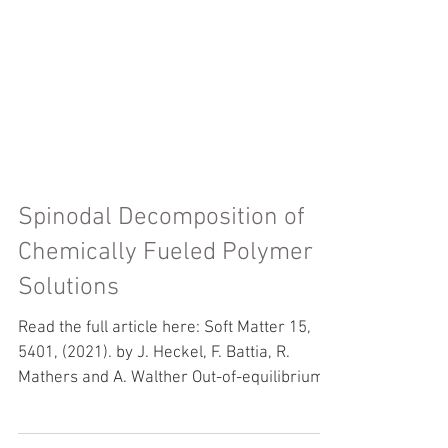
Spinodal Decomposition of
Chemically Fueled Polymer
Solutions
Read the full article here: Soft Matter 15,
5401, (2021). by J. Heckel, F. Battia, R.
Mathers and A. Walther Out-of-equilibrium