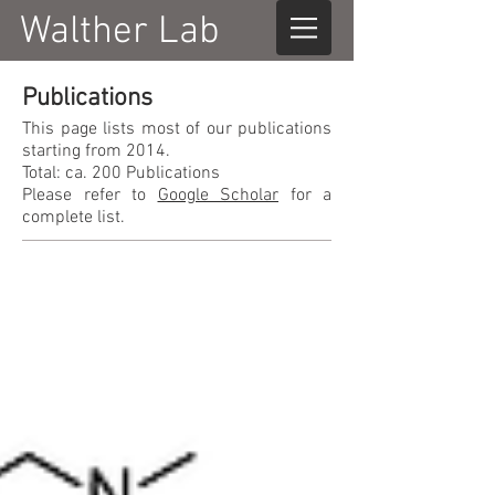
Walther Lab
Publications
This page lists most of our publications
starting from 2014.
Total: ca. 200 Publications
Please refer to
Google Scholar
for a
complete list.