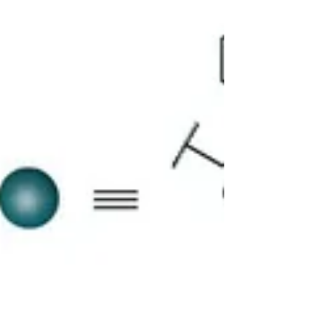
phase...