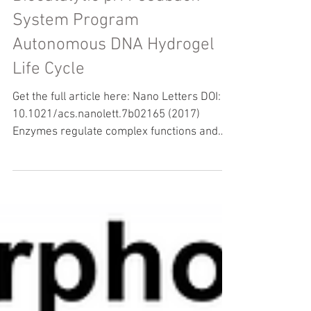
Antagonistic Enzymes in a
Biocatalytic pH Feedback
System Program
Autonomous DNA Hydrogel
Life Cycle
Get the full article here: Nano Letters DOI:
10.1021/acs.nanolett.7b02165 (2017)
Enzymes regulate complex functions and
active behavior...