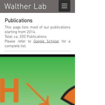
Walther Lab
Publications
This page lists most of our publications
starting from 2014.
Total: ca. 200 Publications
Please refer to
Google Scholar
for a
complete list.