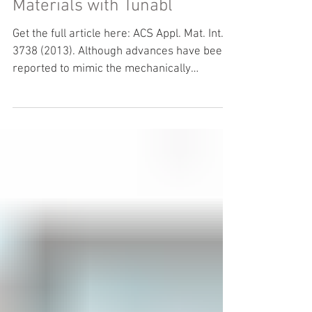
Inspired, High-Performance
Materials with Tunabl
Get the full article here: ACS Appl. Mat. Int. 5,
3738 (2013). Although advances have been
reported to mimic the mechanically
excellent...