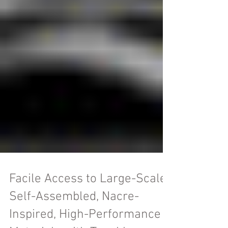
Facile Access to Large-Scale,
Self-Assembled, Nacre-