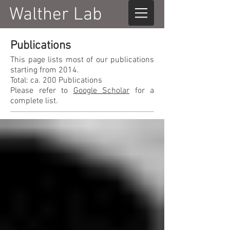
Walther Lab
Publications
This page lists most of our publications
starting from 2014.
Total: ca. 200 Publications
Please refer to
Google Scholar
for a
complete list.