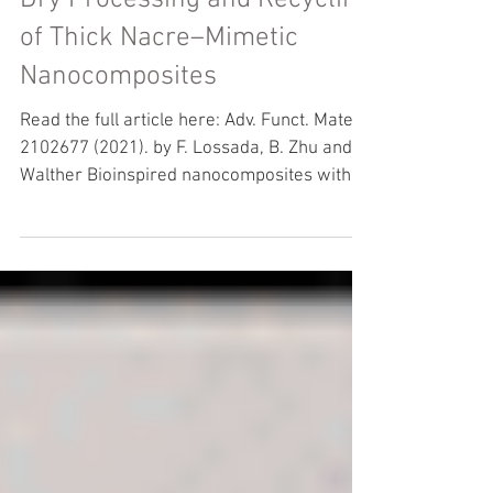
Dry Processing and Recycling
of Thick Nacre–Mimetic
Nanocomposites
Read the full article here: Adv. Funct. Mater.
2102677 (2021). by F. Lossada, B. Zhu and A.
Walther Bioinspired nanocomposites with
high...