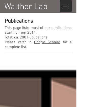
Walther Lab
Publications
This page lists most of our publications
starting from 2014.
Total: ca. 200 Publications
Please refer to
Google Scholar
for a
complete list.