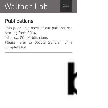
Walther Lab
Publications
This page lists most of our publications
starting from 2014.
Total: ca. 200 Publications
Please refer to
Google Scholar
for a
complete list.