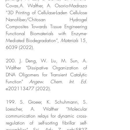
Covas,A. Walther, A. Osorio-Madrazo
“3D Printing of Cellulase-Laden Cellulose
Nanofiber/Chitosan Hydrogel
Composites Towards Tissue Engineering
Functional Biomaterials with Enzyme-
Mediated Biodegradation“,
Materials
15,
6039 (2022)
.
200. J. Deng, W. Liu, M. Sun, A.
Walther “Dissipative Organization of
DNA Oligomers for Transient Catalytic
Function”
Angew. Chem. Int. Ed.
e202113477 (2022).
199. S. Groeer, K. Schuhmann, S.
Loescher, A. Walther “Molecular
communication relays for dynamic cross-
regulation of self-sorting fibrillar self-
assemblies”
Sci. Adv
. 7, eabj5827