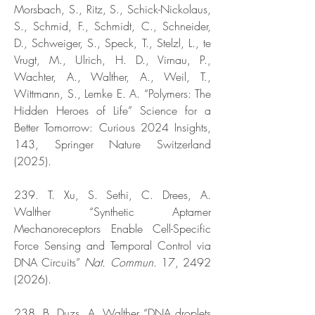
Morsbach, S., Ritz, S., Schick-Nickolaus,
S., Schmid, F., Schmidt, C., Schneider,
D., Schweiger, S., Speck, T., Stelzl, L., te
Vrugt, M., Ulrich, H. D., Virnau, P.,
Wachter, A., Walther, A., Weil, T.,
Wittmann, S., Lemke E. A. “Polymers: The
Hidden Heroes of Life” Science for a
Better Tomorrow: Curious 2024 Insights,
143, Springer Nature Switzerland
(2025).
239. T. Xu, S. Sethi, C. Drees, A.
Walther “Synthetic Aptamer
Mechanoreceptors Enable Cell-Specific
Force Sensing and Temporal Control via
DNA Circuits”
Nat. Commun.
17,
2492
(2026)
.
238. B. Duzs, A. Walther “DNA droplets