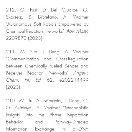
212. G. Fusi, D. Del Giudice, O.
Skarsetz, S. DiStefano, A. Walther
“Autonomous Soft Robots Empowered by
Chemical Reaction Networks“
Adv. Mater.
2209870 (2023)
.
211. M. Sun, J. Deng, A. Walther
“Communication and Cross-Regulation
between Chemically Fueled Sender and
Receiver Reaction Networks“
Angew.
Chem. Int. Ed.
62, e202214499
(2023).
210. W. Liu, A. Samanta, J. Deng, C.
O. Akintayo, A. Walther “Mechanistic
Insights into the Phase Separation
Behavior and Pathway‐Directed
Information Exchange in all‐DNA