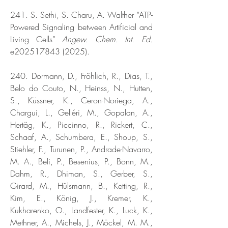
241. S. Sethi, S. Charu, A. Walther “ATP-
Powered Signaling between Artificial and
Living Cells”
Angew. Chem. Int. Ed.
e202517843 (2025).
240. Dormann, D., Fröhlich, R., Dias, T.,
Belo do Couto, N., Heinss, N., Hutten,
S., Küssner, K., Ceron-Noriega, A.,
Chargui, L., Gelléri, M., Gopalan, A.,
Hertäg, K., Piccinno, R., Rickert, C.,
Schaaf, A., Schumbera, E., Shoup, S.,
Stiehler, F., Turunen, P., Andrade-Navarro,
M. A., Beli, P., Besenius, P., Bonn, M.,
Dahm, R., Dhiman, S., Gerber, S.,
Girard, M., Hülsmann, B., Ketting, R.,
Kim, E., König, J., Kremer, K.,
Kukharenko, O., Landfester, K., Luck, K.,
Methner, A., Michels, J., Möckel, M. M.,