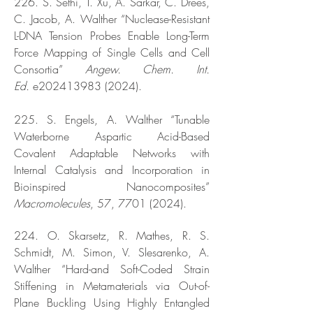
226. S. Sethi, T. Xu, A. Sarkar, C. Drees,
C. Jacob, A. Walther “Nuclease-Resistant
L-DNA Tension Probes Enable Long-Term
Force Mapping of Single Cells and Cell
Consortia”
Angew. Chem. Int.
Ed.
e202413983 (2024).
225. S. Engels, A. Walther “Tunable
Waterborne Aspartic Acid-Based
Covalent Adaptable Networks with
Internal Catalysis and Incorporation in
Bioinspired Nanocomposites”
Macromolecules
, 57,
7701 (2024)
.
224. O. Skarsetz, R. Mathes, R. S.
Schmidt, M. Simon, V. Slesarenko, A.
Walther “Hard-and Soft-Coded Strain
Stiffening in Metamaterials via Out-of-
Plane Buckling Using Highly Entangled