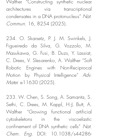
Walther “Constructing synthetic nuclear
architectures via transcriptional
condensates in a DNA protonucleus”
Nat.
Commun.
16,
8254 (2025)
.
234. O. Skarsetz, P. J. M. Swinkels, J.
Figueiredo da Silva, G. Vozzolo, M.
Masukawa, G. Fusi, B. Duzs, Y. Lassiat,
C. Drees, V. Slesarenko, A. Walther “Soft
Robotic Engines with Non-Reciprocal
Motion by Physical Intelligence”
Adv.
Mater.
e11630 (2025).
233. W. Chen, S. Song, A. Samanta, S.
Sethi, C. Drees, M. Kappl, H.-J. Butt, A.
Walther “Growing functional artificial
cytoskeletons in the viscoelastic
confinement of DNA synthetic cells”
Nat.
Chem. Eng.
DOI: 10.1038/s44286-