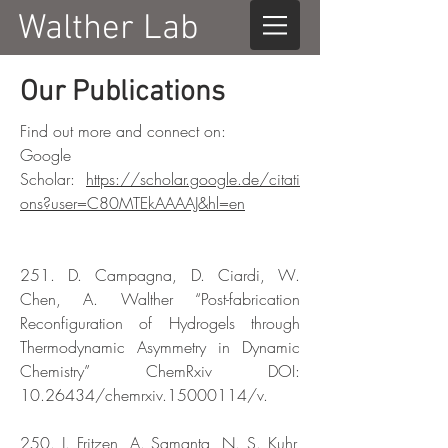
Walther Lab
Our Publications
Find out more and connect on:
Google
Scholar:
https://scholar.google.de/citati
ons?user=C80MTEkAAAAJ&hl=en
251. D. Campagna, D. Ciardi, W.
Chen, A. Walther “Post-fabrication
Reconfiguration of Hydrogels through
Thermodynamic Asymmetry in Dynamic
Chemistry” ChemRxiv DOI:
10.26434
/chemrxiv.15000114/v.
250. J. Fritzen, A. Samanta, N. S. Kuhr,