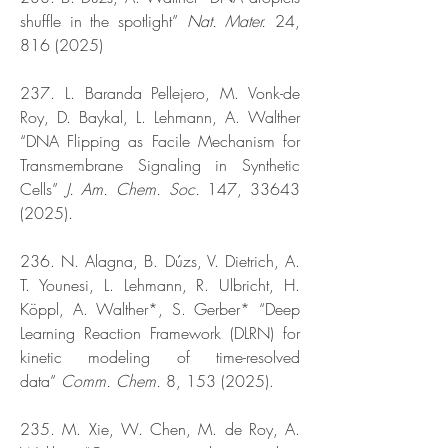
shuffle in the spotlight”
Nat. Mater.
24,
816 (2025)
237. L. Baranda Pellejero, M. Vonk-de
Roy, D. Baykal, L. Lehmann, A. Walther
“DNA Flipping as Facile Mechanism for
Transmembrane Signaling in Synthetic
Cells”
J. Am. Chem. Soc.
147,
33643
(2025)
.
236. N. Alagna, B. Dúzs, V. Dietrich, A.
T. Younesi, L. Lehmann, R. Ulbricht, H.
Köppl, A. Walther*, S. Gerber* “Deep
Learning Reaction Framework (DLRN) for
kinetic modeling of time-resolved
data”
Comm. Chem.
8,
153 (2025)
.
235. M. Xie, W. Chen, M. de Roy, A.