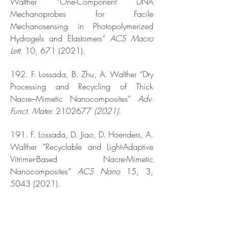
Walther “One-Component DNA
Mechanoprobes for Facile
Mechanosensing in Photopolymerized
Hydrogels and Elastomers”
ACS Macro
Lett.
10,
671 (2021)
.
192. F. Lossada, B. Zhu, A. Walther “Dry
Processing and Recycling of Thick
Nacre–Mimetic Nanocomposites”
Adv.
Funct. Mater.
2102677
(2021)
.
191. F. Lossada, D. Jiao, D. Hoenders, A.
Walther “Recyclable and Light-Adaptive
Vitrimer-Based Nacre-Mimetic
Nanocomposites”
ACS Nano
15, 3,
5043 (2021)
.
190. J. Heckel, F. Battia, R. Mather, A.
Walther “Spinodal Decomposition of