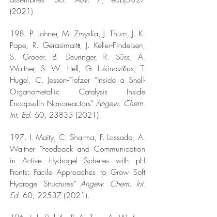
(2021).
198. P. Lohner, M. Zmyslia, J. Thurn, J. K.
Pape, R. Gerasimaitė, J. Keller‐Findeisen,
S. Groeer, B. Deuringer, R. Süss, A.
Walther, S. W. Hell, G. Lukinavičius, T.
Hugel, C. Jessen‐Trefzer “Inside a Shell-
Organometallic Catalysis Inside
Encapsulin Nanoreactors”
Angew. Chem.
Int. Ed.
60,
23835 (2021)
.
197. I. Maity, C. Sharma, F. Lossada, A.
Walther “Feedback and Communication
in Active Hydrogel Spheres with pH
Fronts: Facile Approaches to Grow Soft
Hydrogel Structures”
Angew. Chem. Int.
Ed.
60,
22537 (2021)
.