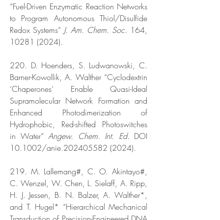
“Fuel-Driven Enzymatic Reaction Networks
to Program Autonomous Thiol/Disulfide
Redox Systems”
J. Am. Chem. Soc.
164,
10281 (2024)
.
220. D. Hoenders, S. Ludwanowski, C.
Barner-Kowollik, A. Walther “Cyclodextrin
‘Chaperones’ Enable Quasi-Ideal
Supramolecular Network Formation and
Enhanced Photodimerization of
Hydrophobic, Red-shifted Photoswitches
in Water”
Angew. Chem. Int. Ed.
DOI
10.1002/anie.202405582 (2024).
219. M. Lallemang#, C. O. Akintayo#,
C. Wenzel, W. Chen, L. Sielaff, A. Ripp,
H. J. Jessen, B. N. Balzer, A. Walther*,
and T. Hugel* “Hierarchical Mechanical
Transduction of Precision-Engineered DNA