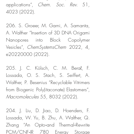
applications“,
Chem. Soc. Rev.
51,
4023 (2022)
.
206. S. Groeer, M. Garni, A. Samanta,
A. Walther “Insertion of 3D DNA Origami
Nanopores into Block Copolymer
Vesicles“,
ChemSystemsChem
2022, 4,
e20220000 (2022).
205. J. C. Kölsch, C. M. Berač, F.
Lossada, O. S. Stach, S. Seiffert, A.
Walther, P. Besenius “Recyclable Vitrimers
from Biogenic Poly(itaconate) Elastomers“,
Macromolecules
55,
8032 (2022)
.
204. J. Liu, D. Jiao, D. Hoenders, F.
Lossada, W. Yu, B. Zhu, A. Walther, Q.
Zhang “An Opto‐and Thermal‐Rewrite
PCM/CNF‐IR 780 Energy Storage