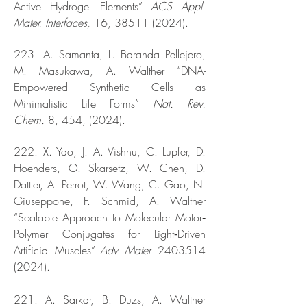
Active Hydrogel Elements”
ACS Appl.
Mater. Interfaces,
16,
38511 (2024)
.
223. A. Samanta, L. Baranda Pellejero,
M. Masukawa, A. Walther “DNA-
Empowered Synthetic Cells as
Minimalistic Life Forms”
Nat. Rev.
Chem.
8, 454, (2024).
222. X. Yao, J. A. Vishnu, C. Lupfer, D.
Hoenders, O. Skarsetz, W. Chen, D.
Dattler, A. Perrot, W. Wang, C. Gao, N.
Giuseppone, F. Schmid, A. Walther
“Scalable Approach to Molecular Motor‐
Polymer Conjugates for Light‐Driven
Artificial Muscles”
Adv. Mater.
2403514
(2024)
.
221. A. Sarkar, B. Duzs, A. Walther