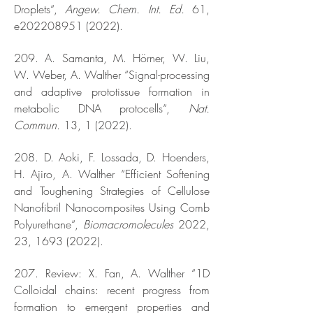
Droplets“,
Angew. Chem. Int. Ed.
61,
e202208951 (2022).
209. A. Samanta, M. Hörner, W. Liu,
W. Weber, A. Walther “Signal-processing
and adaptive prototissue formation in
metabolic DNA protocells“,
Nat.
Commun.
13, 1 (2022).
208. D. Aoki, F. Lossada, D. Hoenders,
H. Ajiro, A. Walther “Efficient Softening
and Toughening Strategies of Cellulose
Nanofibril Nanocomposites Using Comb
Polyurethane“,
Biomacromolecules
2022,
23,
1693 (2022)
.
207. Review: X. Fan, A. Walther “1D
Colloidal chains: recent progress from
formation to emergent properties and