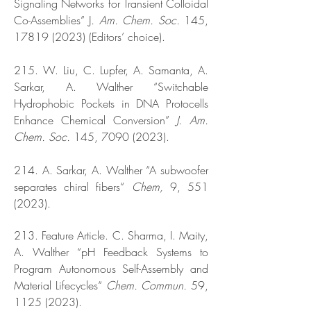
Signaling Networks for Transient Colloidal
Co-Assemblies” J
. Am. Chem. Soc.
145,
17819 (2023)
(Editors’ choice).
215. W. Liu, C. Lupfer, A. Samanta, A.
Sarkar, A. Walther “Switchable
Hydrophobic Pockets in DNA Protocells
Enhance Chemical Conversion”
J. Am.
Chem. Soc.
145,
7090 (2023)
.
214. A. Sarkar, A. Walther “A subwoofer
separates chiral fibers“
Chem,
9,
551
(2023)
.
213. Feature Article. C. Sharma, I. Maity,
A. Walther “pH Feedback Systems to
Program Autonomous Self-Assembly and
Material Lifecycles“
Chem. Commun.
59,
1125 (2023)
.