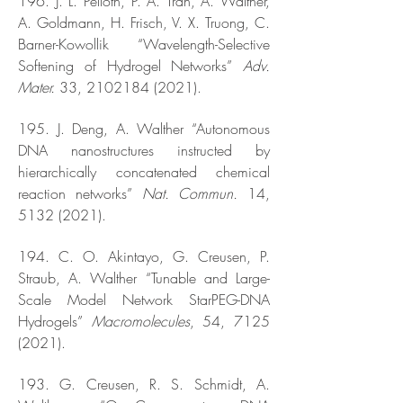
196. J. L. Pelloth, P. A. Tran, A. Walther,
A. Goldmann, H. Frisch, V. X. Truong, C.
Barner-Kowollik “Wavelength-Selective
Softening of Hydrogel Networks”
Adv.
Mater.
33,
2102184 (2021)
.
195. J. Deng, A. Walther “Autonomous
DNA nanostructures instructed by
hierarchically concatenated chemical
reaction networks”
Nat. Commun.
14,
5132 (2021)
.
194. C. O. Akintayo, G. Creusen, P.
Straub, A. Walther “Tunable and Large-
Scale Model Network StarPEG-DNA
Hydrogels”
Macromolecules
, 54,
7125
(2021)
.
193. G. Creusen, R. S. Schmidt, A.