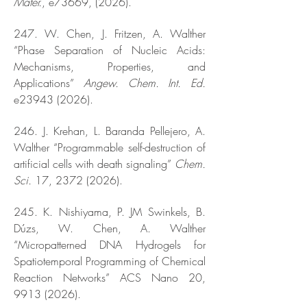
Mater.
, e73669, (2026).
247. W. Chen, J. Fritzen, A. Walther
“Phase Separation of Nucleic Acids:
Mechanisms, Properties, and
Applications”
Angew. Chem. Int. Ed.
e23943 (2026).
246. J. Krehan, L. Baranda Pellejero, A.
Walther “Programmable self-destruction of
artificial cells with death signaling”
Chem.
Sci.
17,
2372 (2026)
.
245. K. Nishiyama, P. JM Swinkels, B.
Dúzs, W. Chen, A. Walther
“Micropatterned DNA Hydrogels for
Spatiotemporal Programming of Chemical
Reaction Networks” ACS Nano 20,
9913 (2026)
.