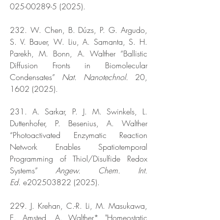
025-00289-5 (2025).
232. W. Chen, B. Dúzs, P. G. Argudo,
S. V. Bauer, W. Liu, A. Samanta, S. H.
Parekh, M. Bonn, A. Walther “Ballistic
Diffusion Fronts in Biomolecular
Condensates”
Nat. Nanotechnol.
20,
1602 (2025)
.
231. A. Sarkar, P. J. M. Swinkels, L.
Duttenhofer, P. Besenius, A. Walther
“Photoactivated Enzymatic Reaction
Network Enables Spatiotemporal
Programming of Thiol/Disulfide Redox
Systems”
Angew. Chem. Int.
Ed.
e202503822 (2025).
229. J. Krehan, C.-R. Li, M. Masukawa,
E. Amsted, A. Walther* "Homeostatic