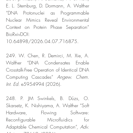
E. L. Sternburg, D. Dormann, A. Walther
“DNA Protonuclei as Programmable
Nuclear Mimics Reveal Environmental
Context on Protein Phase Separation”
BioRxivDOI:
10.64898
/2026.04.07.716875.
249. W. Chen, R. Demirci, M. Xie, A.
Walther “DNA Condensates Enable
Crosstalk-Free Operation of Identical DNA
Computing Cascades”
Angew. Chem.
Int. Ed.
e5954994 (2026).
248. P. JM Swinkels, B. Dúzs, O.
Skarsetz, K. Nishiyama, A. Walther “Soft
Hardware, Flowing Software:
Reconfigurable Microfluidics for
Adaptable Chemical Computation”,
Adv.