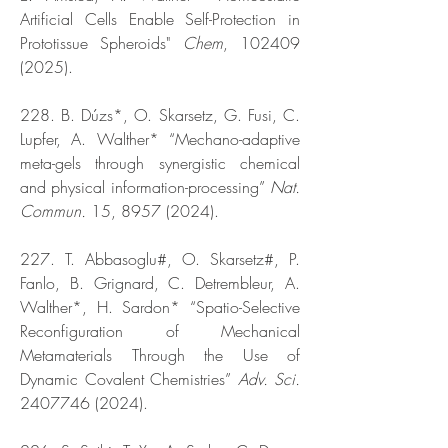
Artificial Cells Enable Self-Protection in
Prototissue Spheroids"
Chem
,
102409
(2025)
.
228. B. Dúzs*, O. Skarsetz, G. Fusi, C.
Lupfer, A. Walther* “Mechano-adaptive
meta-gels through synergistic chemical
and physical information-processing”
Nat.
Commun.
15,
8957 (2024)
.
227. T. Abbasoglu#, O. Skarsetz#, P.
Fanlo, B. Grignard, C. Detrembleur, A.
Walther*, H. Sardon* “Spatio-Selective
Reconfiguration of Mechanical
Metamaterials Through the Use of
Dynamic Covalent Chemistries”
Adv. Sci.
2407746 (2024)
.