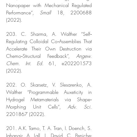
Nanopaper with Mechanical Regulated
Performance“,
Small
18,
2200688
(2022)
.
203. C. Sharma, A. Walther “Self‐
Regulating Colloidal Co‐Assemblies That
Accelerate Their Own Destruction via
Chemo‐Structural Feedback”,
Angew.
Chem. Int. Ed.
61, e202201573
(2022).
202. O. Skarsetz, V. Slesarenko, A.
Walther “Programmable Auxeticity in
Hydrogel Metamaterials via Shape‐
Morphing Unit Cells“,
Adv. Sci.
2201867 (2022)
.
201. A.K. Tamo, T. A. Tran, I. Doench, S.
Jahangir, A. Lall, L. David, C. Peniche-