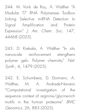
244. M. Vonk de Roy, A. Walther “A
Modular T7 RNA Polymerase Toolbox
Linking Selective miRNA Detection to
Signal Amplification and Protein
Expression”
J. Am. Chem. Soc.
147,
44468 (2025)
.
243. D. Kiebala, A. Walther “In situ
nanoscale reinforcement strengthens
polymer gels: Polymer chemistry”
Nat.
Synth
., 4,
1479 (2025)
.
242. E. Schumbera, D. Dormann, A.
Walther, M. A. Andrade-Navarro
“Computational investigation of the
sequence context of arginine/glycine-rich
motifs in the human proteome”
BMC
Genomics
, 26,
883 (2025)
.