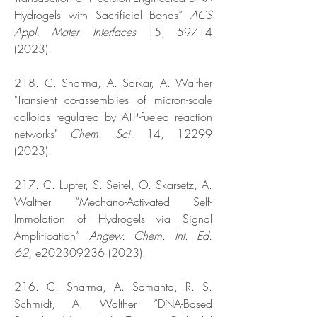
Hydrogels with Sacrificial Bonds”
ACS
Appl. Mater. Interfaces
15,
59714
(2023)
.
218. C. Sharma, A. Sarkar, A. Walther
"Transient co-assemblies of micron-scale
colloids regulated by ATP-fueled reaction
networks"
Chem. Sci.
14,
12299
(2023)
.
217. C. Lupfer, S. Seitel, O. Skarsetz, A.
Walther “Mechano-Activated Self-
Immolation of Hydrogels via Signal
Amplification”
Angew. Chem. Int. Ed.
62,
e202309236 (2023).
216. C. Sharma, A. Samanta, R. S.
Schmidt, A. Walther “DNA-Based