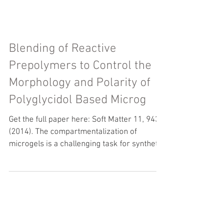
Blending of Reactive
Prepolymers to Control the
Morphology and Polarity of
Polyglycidol Based Microg
Get the full paper here: Soft Matter 11, 943
(2014). The compartmentalization of
microgels is a challenging task for synthetic
polymer...