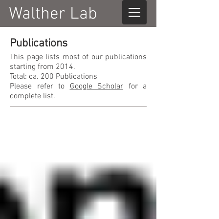
Walther Lab
Publications
This page lists most of our publications
starting from 2014.
Total: ca. 200 Publications
Please refer to
Google Scholar
for a
complete list.