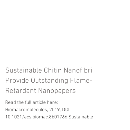
Sustainable Chitin Nanofibrils
Provide Outstanding Flame-
Retardant Nanopapers
Read the full article here:
Biomacromolecules, 2019, DOI: