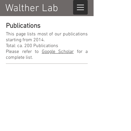
Walther Lab
Publications
This page lists most of our publications
starting from 2014.
Total: ca. 200 Publications
Please refer to
Google Scholar
for a
complete list.