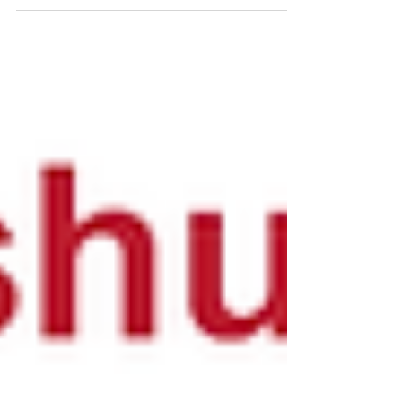
10.1021/acs.biomac.8b01766 Sustainable
polysaccharides nanofibrils formed from...