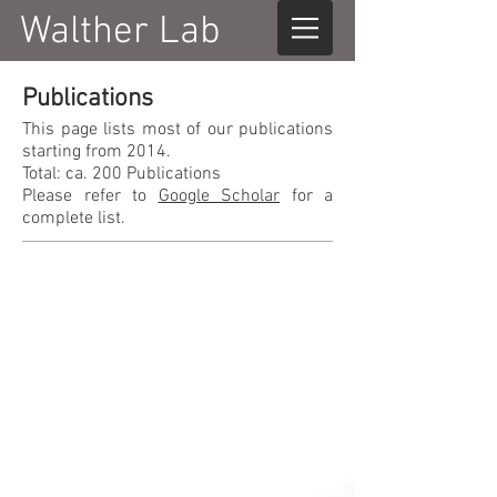
Walther Lab
Publications
This page lists most of our publications
starting from 2014.
Total: ca. 200 Publications
Please refer to
Google Scholar
for a
complete list.