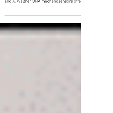
Read the full article here: ACS Macro Lett.
10, 671 (2021). by G. Creusen, R. Schmidt
and A. Walther DNA mechanosensors offer
unique...