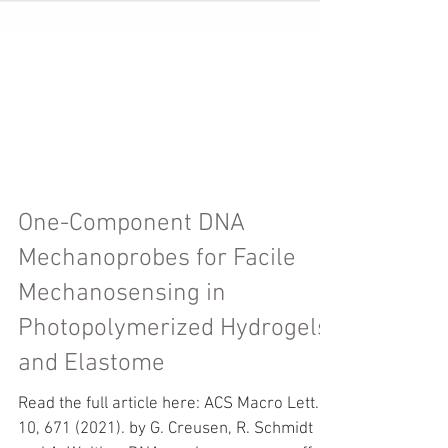
One-Component DNA
Mechanoprobes for Facile
Mechanosensing in
Photopolymerized Hydrogels
and Elastome