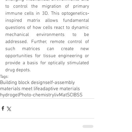
to control the migration of primary 
immune cells in 3D. This optogenetics‐
inspired matrix allows fundamental 
questions of how cells react to dynamic 
mechanical environments to be 
addressed. Further, remote control of 
such matrices can create new 
opportunities for tissue engineering or 
provide a basis for optically stimulated 
drug depots.
Tags:
Building block design
self-assembly
materials meet life
adaptive materials
hydrogel
Photo-chemistry
livMatS
CIBSS