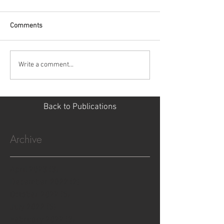
Comments
Write a comment...
Back to Publications
Archive
April 2023
(3)
3 posts
December 2022
(2)
2 posts
October 2022
(5)
5 posts
July 2022
(5)
5 posts
February 2022
(3)
3 posts