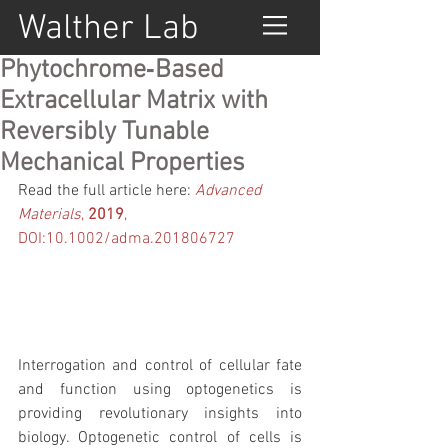
Walther Lab
Phytochrome‐Based
Extracellular Matrix with
Reversibly Tunable
Mechanical Properties
Read the full article here: 
Advanced 
Materials
, 
2019
,  
DOI:10.1002/adma.201806727
Interrogation and control of cellular fate 
and function using optogenetics is 
providing revolutionary insights into 
biology. Optogenetic control of cells is 