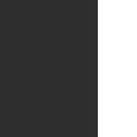
September 2021
(9)
9 posts
June 2021
(6)
6 posts
March 2021
(16)
16 posts
September 2020
(9)
9 posts
April 2020
(9)
9 posts
November 2019
(3)
3 posts
September 2019
(2)
2 posts
June 2019
(2)
2 posts
March 2019
(2)
2 posts
February 2019
(1)
1 post
January 2019
(3)
3 posts
November 2018
(1)
1 post
October 2018
(2)
2 posts
July 2018
(1)
1 post
June 2018
(2)
2 posts
May 2018
(3)
3 posts
July 2017
(2)
2 posts
April 2017
(5)
5 posts