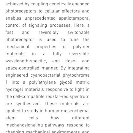
achieved by coupling genetically encoded 
photoreceptors to cellular effectors and 
enables unprecedented spatiotemporal 
control of signaling processes. Here, a 
fast and reversibly switchable 
photoreceptor is used to tune the 
mechanical properties of polymer 
materials in a fully reversible, 
wavelength‐specific, and dose‐ and 
space‐controlled manner. By integrating 
engineered cyanobacterial phytochrome 
1 into a poly(ethylene glycol) matrix, 
hydrogel materials responsive to light in 
the cell‐compatible red/far‐red spectrum 
are synthesized. These materials are 
applied to study in human mesenchymal 
stem cells how different 
mechanosignaling pathways respond to 
changing mechanical environments and 