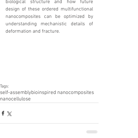
biological structure and how future 
design of these ordered multifunctional 
nanocomposites can be optimized by 
understanding mechanistic details of 
deformation and fracture.
Tags:
self-assembly
bioinspired nanocomposites
nanocellulose