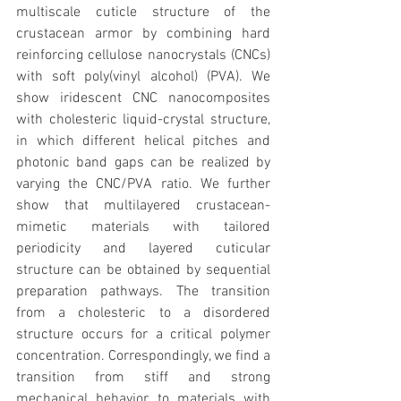
multiscale cuticle structure of the 
crustacean armor by combining hard 
reinforcing cellulose nanocrystals (CNCs) 
with soft poly(vinyl alcohol) (PVA). We 
show iridescent CNC nanocomposites 
with cholesteric liquid-crystal structure, 
in which different helical pitches and 
photonic band gaps can be realized by 
varying the CNC/PVA ratio. We further 
show that multilayered crustacean-
mimetic materials with tailored 
periodicity and layered cuticular 
structure can be obtained by sequential 
preparation pathways. The transition 
from a cholesteric to a disordered 
structure occurs for a critical polymer 
concentration. Correspondingly, we find a 
transition from stiff and strong 
mechanical behavior to materials with 