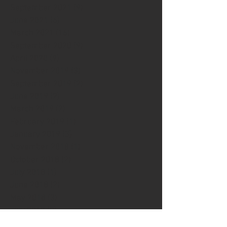
September 2021
(9)
9 posts
June 2021
(6)
6 posts
March 2021
(16)
16 posts
September 2020
(9)
9 posts
April 2020
(9)
9 posts
November 2019
(3)
3 posts
September 2019
(2)
2 posts
June 2019
(2)
2 posts
March 2019
(2)
2 posts
February 2019
(1)
1 post
January 2019
(3)
3 posts
November 2018
(1)
1 post
October 2018
(2)
2 posts
July 2018
(1)
1 post
June 2018
(2)
2 posts
May 2018
(3)
3 posts
July 2017
(2)
2 posts
April 2017
(5)
5 posts