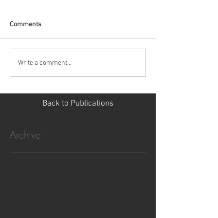
Comments
Write a comment...
Back to Publications
Archive
April 2023
(3)
3 posts
December 2022
(2)
2 posts
October 2022
(5)
5 posts
July 2022
(5)
5 posts
February 2022
(3)
3 posts