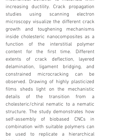
increasing ductility. Crack propagation 
studies using scanning electron 
microscopy visualize the different crack 
growth and toughening mechanisms 
inside cholesteric nanocomposites as a 
function of the interstitial polymer 
content for the first time. Different 
extents of crack deflection, layered 
delamination, ligament bridging, and 
constrained microcracking can be 
observed. Drawing of highly plasticized 
films sheds light on the mechanistic 
details of the transition from a 
cholesteric/chiral nematic to a nematic 
structure. The study demonstrates how 
self-assembly of biobased CNCs in 
combination with suitable polymers can 
be used to replicate a hierarchical 