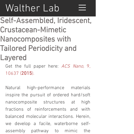
Walther Lab
Self-Assembled, Iridescent,
Crustacean-Mimetic
Nanocomposites with
Tailored Periodicity and
Layered
Get the full paper here: 
ACS Nano, 
9, 
10637 (
2015
).
Natural high-performance materials 
inspire the pursuit of ordered hard/soft 
nanocomposite structures at high 
fractions of reinforcements and with 
balanced molecular interactions. Herein, 
we develop a facile, waterborne self-
assembly pathway to mimic the 