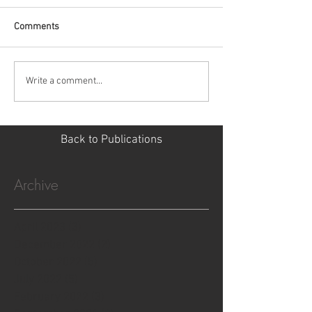
Comments
Write a comment...
Back to Publications
Archive
April 2023
(3)
3 posts
December 2022
(2)
2 posts
October 2022
(5)
5 posts
July 2022
(5)
5 posts
February 2022
(3)
3 posts