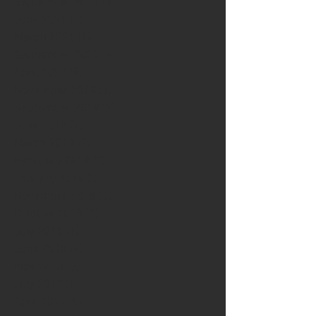
September 2021
(9)
9 posts
June 2021
(6)
6 posts
March 2021
(16)
16 posts
September 2020
(9)
9 posts
April 2020
(9)
9 posts
November 2019
(3)
3 posts
September 2019
(2)
2 posts
June 2019
(2)
2 posts
March 2019
(2)
2 posts
February 2019
(1)
1 post
January 2019
(3)
3 posts
November 2018
(1)
1 post
October 2018
(2)
2 posts
July 2018
(1)
1 post
June 2018
(2)
2 posts
May 2018
(3)
3 posts
July 2017
(2)
2 posts
April 2017
(5)
5 posts