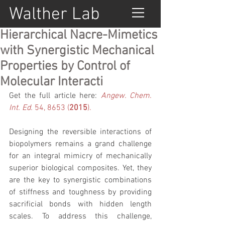
Walther Lab
Hierarchical Nacre-Mimetics
with Synergistic Mechanical
Properties by Control of
Molecular Interacti
Get the full article here: 
Angew. Chem. 
Int. Ed.
 54, 8653 (
2015
).
Designing the reversible interactions of 
biopolymers remains a grand challenge 
for an integral mimicry of mechanically 
superior biological composites. Yet, they 
are the key to synergistic combinations 
of stiffness and toughness by providing 
sacrificial bonds with hidden length 
scales. To address this challenge, 