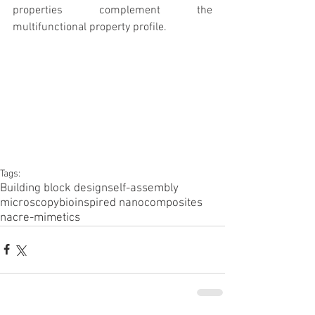
properties complement the 
multifunctional property profile.
Tags:
Building block design
self-assembly
microscopy
bioinspired nanocomposites
nacre-mimetics