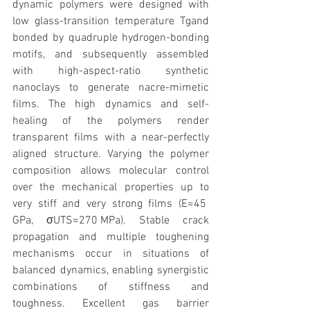
dynamic polymers were designed with 
low glass-transition temperature Tgand 
bonded by quadruple hydrogen-bonding 
motifs, and subsequently assembled 
with high-aspect-ratio synthetic 
nanoclays to generate nacre-mimetic 
films. The high dynamics and self-
healing of the polymers render 
transparent films with a near-perfectly 
aligned structure. Varying the polymer 
composition allows molecular control 
over the mechanical properties up to 
very stiff and very strong films (E≈45 
GPa, σUTS≈270 MPa). Stable crack 
propagation and multiple toughening 
mechanisms occur in situations of 
balanced dynamics, enabling synergistic 
combinations of stiffness and 
toughness. Excellent gas barrier 