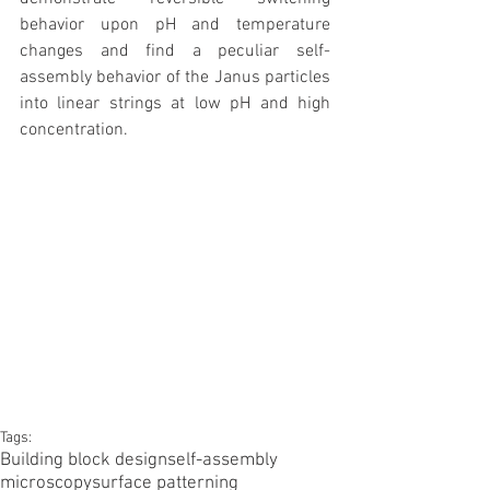
behavior upon pH and temperature 
changes and find a peculiar self-
assembly behavior of the Janus particles 
into linear strings at low pH and high 
concentration.
Tags:
Building block design
self-assembly
microscopy
surface patterning