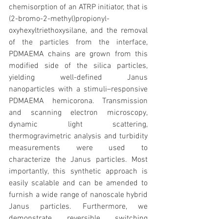
chemisorption of an ATRP initiator, that is 
(2-bromo-2-methyl)propionyl-
oxyhexyltriethoxysilane, and the removal 
of the particles from the interface, 
PDMAEMA chains are grown from this 
modified side of the silica particles, 
yielding well-defined Janus 
nanoparticles with a stimuli–responsive 
PDMAEMA hemicorona. Transmission 
and scanning electron microscopy, 
dynamic light scattering, 
thermogravimetric analysis and turbidity 
measurements were used to 
characterize the Janus particles. Most 
importantly, this synthetic approach is 
easily scalable and can be amended to 
furnish a wide range of nanoscale hybrid 
Janus particles. Furthermore, we 
demonstrate reversible switching 