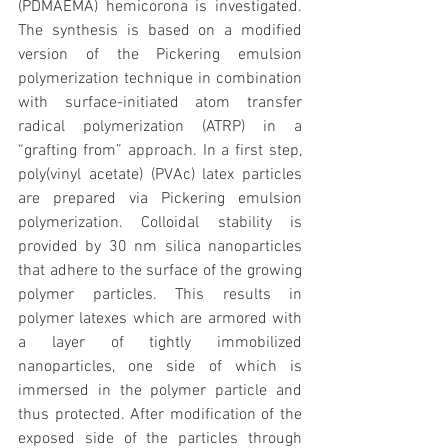
(PDMAEMA) hemicorona is investigated. 
The synthesis is based on a modified 
version of the Pickering emulsion 
polymerization technique in combination 
with surface-initiated atom transfer 
radical polymerization (ATRP) in a 
“grafting from” approach. In a first step, 
poly(vinyl acetate) (PVAc) latex particles 
are prepared via Pickering emulsion 
polymerization. Colloidal stability is 
provided by 30 nm silica nanoparticles 
that adhere to the surface of the growing 
polymer particles. This results in 
polymer latexes which are armored with 
a layer of tightly immobilized 
nanoparticles, one side of which is 
immersed in the polymer particle and 
thus protected. After modification of the 
exposed side of the particles through 