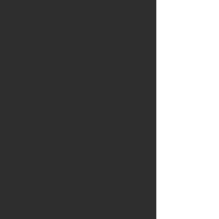
April 2023
(3)
3 posts
December 2022
(2)
2 posts
October 2022
(5)
5 posts
July 2022
(5)
5 posts
February 2022
(3)
3 posts
September 2021
(9)
9 posts
June 2021
(6)
6 posts
March 2021
(16)
16 posts
September 2020
(9)
9 posts
April 2020
(9)
9 posts
November 2019
(3)
3 posts
September 2019
(2)
2 posts
June 2019
(2)
2 posts
March 2019
(2)
2 posts
February 2019
(1)
1 post
January 2019
(3)
3 posts
November 2018
(1)
1 post
October 2018
(2)
2 posts