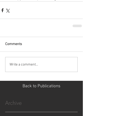
Comments
Write a comment...
Back to Publications
Archive