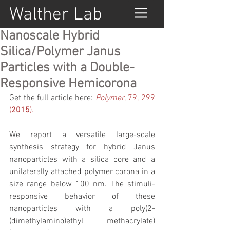
Walther Lab
Nanoscale Hybrid
Silica/Polymer Janus
Particles with a Double-
Responsive Hemicorona
Get the full article here: 
Polymer
, 79, 299 
(
2015
).
We report a versatile large-scale 
synthesis strategy for hybrid Janus 
nanoparticles with a silica core and a 
unilaterally attached polymer corona in a 
size range below 100 nm. The stimuli-
responsive behavior of these 
nanoparticles with a poly(2-
(dimethylamino)ethyl methacrylate) 