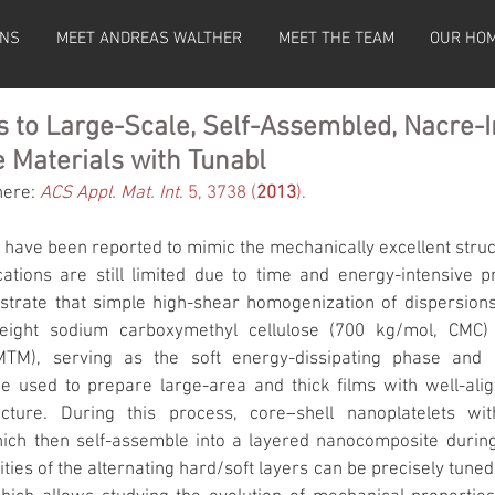
ONS
MEET ANDREAS WALTHER
MEET THE TEAM
OUR HO
s to Large-Scale, Self-Assembled, Nacre-I
 Materials with Tunabl
here: 
ACS Appl. Mat. Int
. 5, 3738 (
2013
).
have been reported to mimic the mechanically excellent struct
cations are still limited due to time and energy-intensive p
trate that simple high-shear homogenization of dispersions
eight sodium carboxymethyl cellulose (700 kg/mol, CMC) 
MTM), serving as the soft energy-dissipating phase and rei
be used to prepare large-area and thick films with well-ali
ture. During this process, core–shell nanoplatelets with 
hich then self-assemble into a layered nanocomposite durin
ties of the alternating hard/soft layers can be precisely tuned 