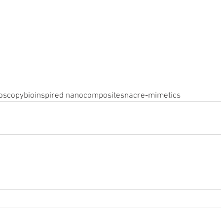
oscopy
bioinspired nanocomposites
nacre-mimetics