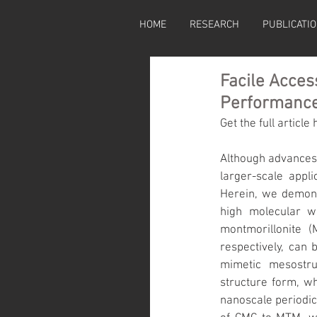
HOME
RESEARCH
PUBLICATI
Facile Acces
Performance
Get the full article 
Although advances 
larger-scale appli
Herein, we demons
high molecular w
montmorillonite (
respectively, can 
mimetic mesostruc
structure form, w
nanoscale periodici