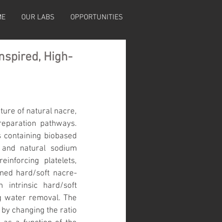
ME
OUR LABS
OPPORTUNITIES
nspired, High-
ure of natural nacre, 
reparation pathways. 
 containing biobased 
and natural sodium 
nforcing platelets, 
gned hard/soft nacre-
intrinsic hard/soft 
g water removal. The 
by changing the ratio 