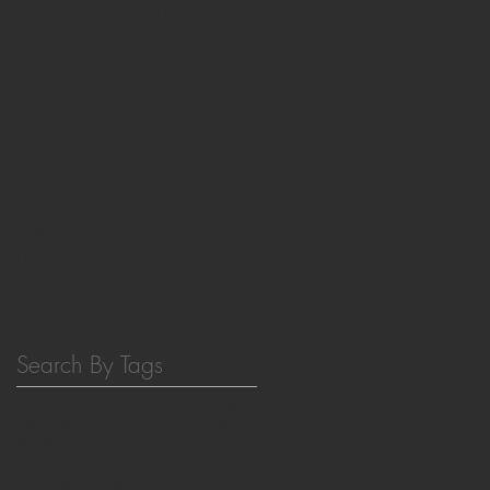
December 2015
(16)
16 posts
November 2015
(1)
1 post
December 2014
(2)
2 posts
November 2014
(2)
2 posts
December 2013
(1)
1 post
October 2013
(3)
3 posts
August 2013
(1)
1 post
May 2013
(2)
2 posts
March 2013
(1)
1 post
October 2011
(1)
1 post
December 2010
(2)
2 posts
December 2008
(1)
1 post
Search By Tags
3D printing
ATP
Building block design
CIBSS
DNA
EDC fuel
Photo-chemistry
REVIEW
adaptive materials
bioinspired nanocomposites
biomedical applications