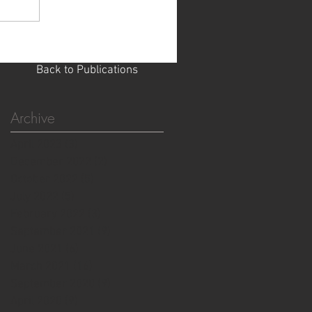
Back to Publications
Archive
April 2023
(3)
3 posts
December 2022
(2)
2 posts
October 2022
(5)
5 posts
July 2022
(5)
5 posts
February 2022
(3)
3 posts
September 2021
(9)
9 posts
June 2021
(6)
6 posts
March 2021
(16)
16 posts
September 2020
(9)
9 posts
April 2020
(9)
9 posts