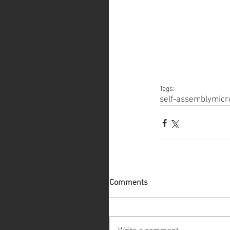
Tags:
self-assembly
micr
Comments