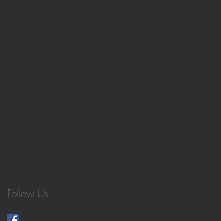
cellulose nanocrystals
cellulose nanofibrils
coacervate
controlled radical polymerization
hybrid materials
hydrogel
hydrogels
interactive materials
life-like systems
lifetime
livMatS
materials meet life
mechanofluorescence
membrane
microgels
microscopy
model networks
nacre-mimetics
nanocellulose
non-equilibrium
noncovalent interactions
pH feedback
peptide
photonics
polyurethane
protocell
self-assembly
strand displacement curcuits
surface patterning
sustainable materials
tissue engineering
vitrimer
Follow Us