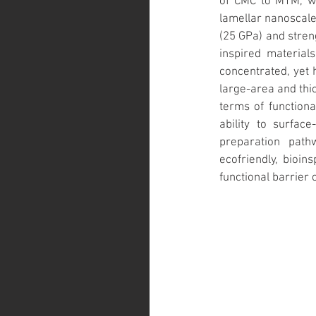
of CMC to MTM, wh
lamellar nanoscale 
(25 GPa) and stren
inspired material
concentrated, yet 
large-area and thic
terms of functiona
ability to surface
preparation path
ecofriendly, bioin
functional barrier 