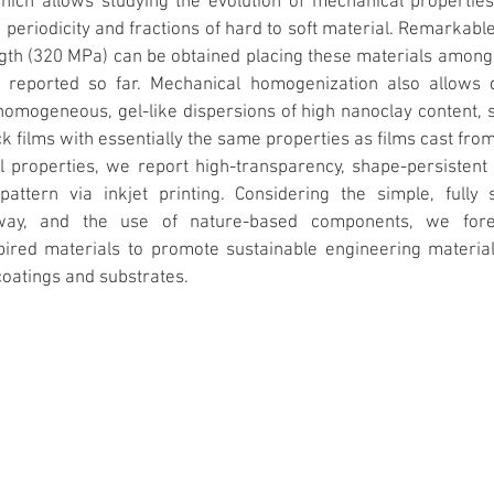
ich allows studying the evolution of mechanical properties 
periodicity and fractions of hard to soft material. Remarkable
gth (320 MPa) can be obtained placing these materials among 
s reported so far. Mechanical homogenization also allows d
homogeneous, gel-like dispersions of high nanoclay content, s
k films with essentially the same properties as films cast from 
l properties, we report high-transparency, shape-persistent f
-pattern via inkjet printing. Considering the simple, fully 
way, and the use of nature-based components, we fores
spired materials to promote sustainable engineering material
coatings and substrates.