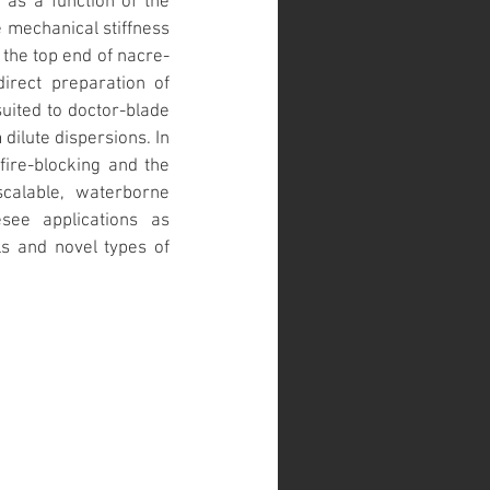
as a function of the 
 mechanical stiffness 
the top end of nacre-
irect preparation of 
uited to doctor-blade 
dilute dispersions. In 
ire-blocking and the 
scalable, waterborne 
ee applications as 
s and novel types of 