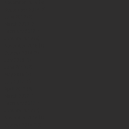
November 2019
(3)
3 posts
September 2019
(2)
2 posts
June 2019
(2)
2 posts
March 2019
(2)
2 posts
February 2019
(1)
1 post
January 2019
(3)
3 posts
November 2018
(1)
1 post
October 2018
(2)
2 posts
July 2018
(1)
1 post
June 2018
(2)
2 posts
May 2018
(3)
3 posts
July 2017
(2)
2 posts
April 2017
(5)
5 posts
March 2017
(1)
1 post
February 2017
(1)
1 post
January 2017
(2)
2 posts
November 2016
(1)
1 post
October 2016
(10)
10 posts