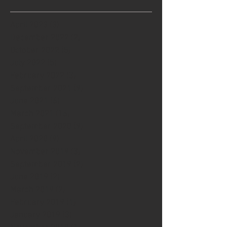
April 2023
(3)
3 posts
December 2022
(2)
2 posts
October 2022
(5)
5 posts
July 2022
(5)
5 posts
February 2022
(3)
3 posts
September 2021
(9)
9 posts
June 2021
(6)
6 posts
March 2021
(16)
16 posts
September 2020
(9)
9 posts
April 2020
(9)
9 posts
November 2019
(3)
3 posts
September 2019
(2)
2 posts
June 2019
(2)
2 posts
March 2019
(2)
2 posts
February 2019
(1)
1 post
January 2019
(3)
3 posts