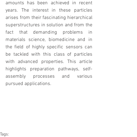
amounts has been achieved in recent 
years. The interest in these particles 
arises from their fascinating hierarchical 
superstructures in solution and from the 
fact that demanding problems in 
materials science, biomedicine and in 
the field of highly specific sensors can 
be tackled with this class of particles 
with advanced properties. This article 
highlights preparation pathways, self-
assembly processes and various 
pursued applications.
Tags: