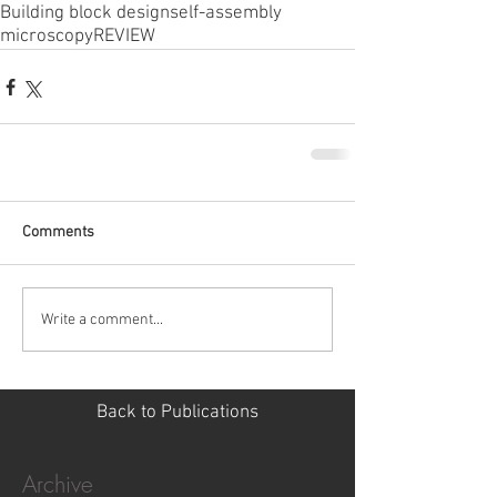
Building block design
self-assembly
microscopy
REVIEW
Comments
Write a comment...
Back to Publications
Archive