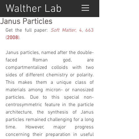
Walther Lab
Janus Particles
Get the full paper: 
Soft Matter
, 4, 663 
(
2008
).
Janus particles, named after the double-
faced Roman god, are 
compartmentalized colloids with two 
sides of different chemistry or polarity. 
This makes them a unique class of 
materials among micron- or nanosized 
particles. Due to this special non-
centrosymmetric feature in the particle 
architecture, the synthesis of Janus 
particles remained challenging for a long 
time. However, major progress 
concerning their preparation in useful 