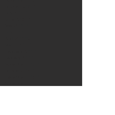
November 2018
(1)
1 post
October 2018
(2)
2 posts
July 2018
(1)
1 post
June 2018
(2)
2 posts
May 2018
(3)
3 posts
July 2017
(2)
2 posts
April 2017
(5)
5 posts
March 2017
(1)
1 post
February 2017
(1)
1 post
January 2017
(2)
2 posts
November 2016
(1)
1 post
October 2016
(10)
10 posts
December 2015
(16)
16 posts
November 2015
(1)
1 post
December 2014
(2)
2 posts
November 2014
(2)
2 posts
December 2013
(1)
1 post
October 2013
(3)
3 posts