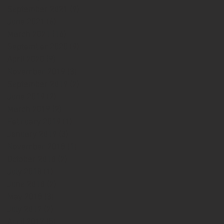
September 2021
(9)
9 posts
June 2021
(6)
6 posts
March 2021
(16)
16 posts
September 2020
(9)
9 posts
April 2020
(9)
9 posts
November 2019
(3)
3 posts
September 2019
(2)
2 posts
June 2019
(2)
2 posts
March 2019
(2)
2 posts
February 2019
(1)
1 post
January 2019
(3)
3 posts
November 2018
(1)
1 post
October 2018
(2)
2 posts
July 2018
(1)
1 post
June 2018
(2)
2 posts
May 2018
(3)
3 posts
July 2017
(2)
2 posts
April 2017
(5)
5 posts