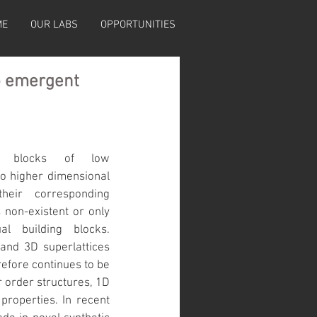
ME
OUR LABS
OPPORTUNITIES
to emergent
ng blocks of low 
to higher dimensional 
eir corresponding 
non-existent or only 
l building blocks. 
and 3D superlattices 
efore continues to be 
 order structures, 1D 
properties. In recent 