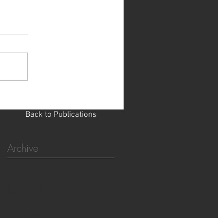
Back to Publications
Archive
April 2023
(3)
3 posts
December 2022
(2)
2 posts
October 2022
(5)
5 posts
July 2022
(5)
5 posts
February 2022
(3)
3 posts