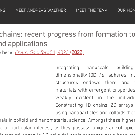
ONS
MEET ANDREAS WALTHER
MEET THE TEAM
OUR HO
 chains: recent progress from formation 
nd applications
e here: 
Chem. Soc. Rev.
 51, 4023 
(2022)
Integrating nanoscale buildi
dimensionality (0D; 
i.e.
, spheres) in
structures endows them and th
materials with emergent properties 
weakly existent in the individua
Constructing 1D chains, 2D arrays 
using nanoparticles and colloids ther
oals in colloid and nanomaterial science. Amongst these higher
re of particular interest, as they possess unique anisotropic 