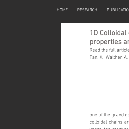
HOME
RESEARCH
PUBLICATI
1D Colloidal
properties a
Read the full articl
Fan, X., Walther, A. 
one of the grand g
colloidal chains a