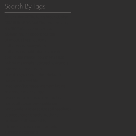
Search By Tags
3D printing
ATP
Building block design
CIBSS
DNA
EDC fuel
Photo-chemistry
REVIEW
adaptive materials
bioinspired nanocomposites
biomedical applications
cellulose nanocrystals
cellulose nanofibrils
coacervate
controlled radical polymerization
hybrid materials
hydrogel
hydrogels
interactive materials
life-like systems
lifetime
livMatS
materials meet life
mechanofluorescence
membrane
microgels
microscopy
model networks
nacre-mimetics
nanocellulose
non-equilibrium
noncovalent interactions
pH feedback
peptide
photonics
polyurethane
protocell
self-assembly
strand displacement curcuits
surface patterning