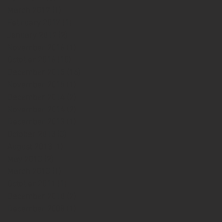
March 2017
(1)
1 post
February 2017
(1)
1 post
January 2017
(2)
2 posts
November 2016
(1)
1 post
October 2016
(10)
10 posts
December 2015
(16)
16 posts
November 2015
(1)
1 post
December 2014
(2)
2 posts
November 2014
(2)
2 posts
December 2013
(1)
1 post
October 2013
(3)
3 posts
August 2013
(1)
1 post
May 2013
(2)
2 posts
March 2013
(1)
1 post
October 2011
(1)
1 post
December 2010
(2)
2 posts
December 2008
(1)
1 post