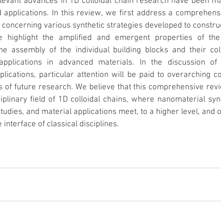
levant advances in 1D colloidal chain research have been mad
applications. In this review, we first address a comprehensiv
concerning various synthetic strategies developed to construct
e highlight the amplified and emergent properties of the r
he assembly of the individual building blocks and their coll
applications in advanced materials. In the discussion of s
lications, particular attention will be paid to overarching co
s of future research. We believe that this comprehensive revie
iplinary field of 1D colloidal chains, where nanomaterial synt
tudies, and material applications meet, to a higher level, and
 interface of classical disciplines.