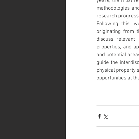
years, the most re
methodologies and 
research progress 
Following this, w
originating from t
discuss relevant 
properties, and app
and potential area
guide the interdisc
physical property s
opportunities at the