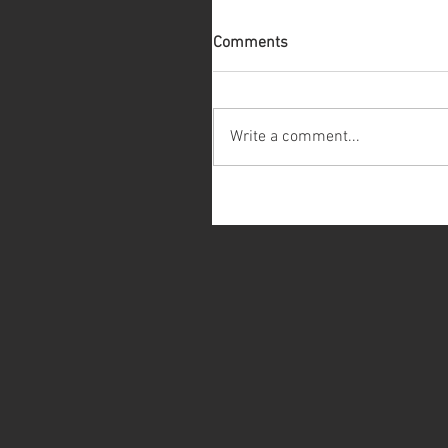
Comments
Write a comment...