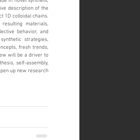
e in novel synthetic 
e description of the 
 1D colloidal chains. 
esulting materials, 
ective behavior, and 
ynthetic strategies, 
ncepts, fresh trends, 
w will be a driver to 
hesis, self-assembly, 
 open up new research 